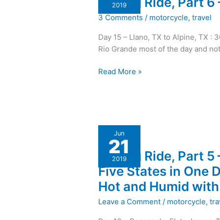
A Long Ride, Part 6
Ride,
2019
Part
3 Comments
/
motorcycle
,
travel
6
–
Day 15 – Llano, TX to Alpine, TX : 
Big
Rio Grande most of the day and not
Bend
then
Read More »
Home!
A
Jun
21
Long
A Long Ride, Part 5 
Ride,
2019
Part
Five States in One D
5
Hot and Humid with 
–
Five
Leave a Comment
/
motorcycle
,
tra
States