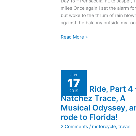
Day 13 – Pensacola, FL to Jasper, 
in
miles Once again I set the alarm fo
One
but woke to the thrum of rain blow
Day,
against the balcony outside my ro
Hot
and
Read More »
Humid
with
Hail
A
Jun
17
Long
A Long Ride, Part 4 
Ride,
2019
Part
Natchez Trace, A
4
Musical Odyssey, an
–
rode to Florida!
Natchez
Trace,
2 Comments
/
motorcycle
,
travel
A