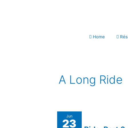
Skip
to
content
Home
Rés
A Long Ride
A
Jun
23
Long