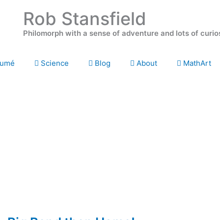
Rob Stansfield
Philomorph with a sense of adventure and lots of curio
umé
Science
Blog
About
MathArt