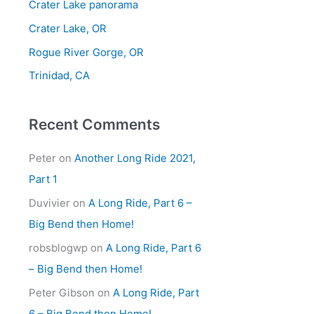
Crater Lake panorama
f
Crater Lake, OR
o
Rogue River Gorge, OR
r
Trinidad, CA
:
Recent Comments
Peter
on
Another Long Ride 2021,
Part 1
Duvivier
on
A Long Ride, Part 6 –
Big Bend then Home!
robsblogwp
on
A Long Ride, Part 6
– Big Bend then Home!
Peter Gibson
on
A Long Ride, Part
6 – Big Bend then Home!