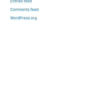
Entries feed
Comments feed
WordPress.org