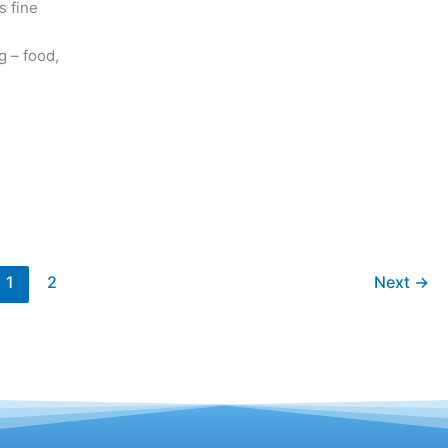
s fine
g – food,
1
2
Next
→