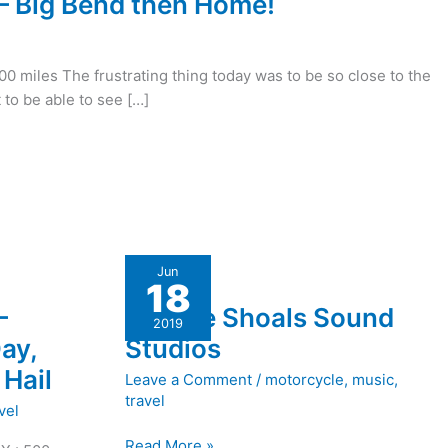
 – Big Bend then Home!
300 miles The frustrating thing today was to be so close to the
 to be able to see […]
Muscle
Jun
18
Shoals
–
Muscle Shoals Sound
Sound
2019
Studios
ay,
Studios
Hail
Leave a Comment
/
motorcycle
,
music
,
travel
vel
Read More »