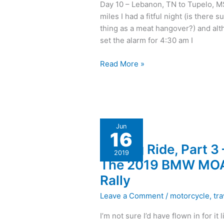
Day 10 – Lebanon, TN to Tupelo, M
Musical
miles I had a fitful night (is there s
Odyssey,
thing as a meat hangover?) and alt
and
set the alarm for 4:30 am I
I
rode
Read More »
to
Florida!
A
Jun
16
Long
A Long Ride, Part 3 
Ride,
2019
Part
The 2019 BMW MO
3
Rally
–
The
Leave a Comment
/
motorcycle
,
tra
2019
I’m not sure I’d have flown in for it l
BMW