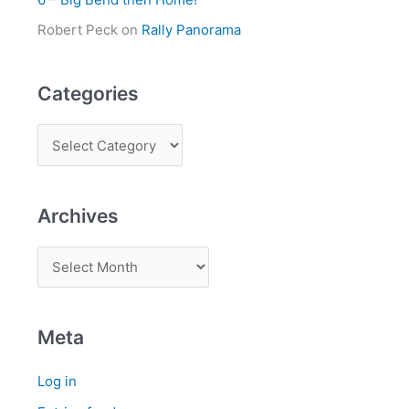
Robert Peck
on
Rally Panorama
Categories
Archives
Meta
Log in