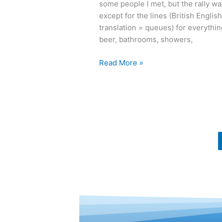
some people I met, but the rally wa
MOA
except for the lines (British English
Rally
translation = queues) for everythin
beer, bathrooms, showers,
Read More »