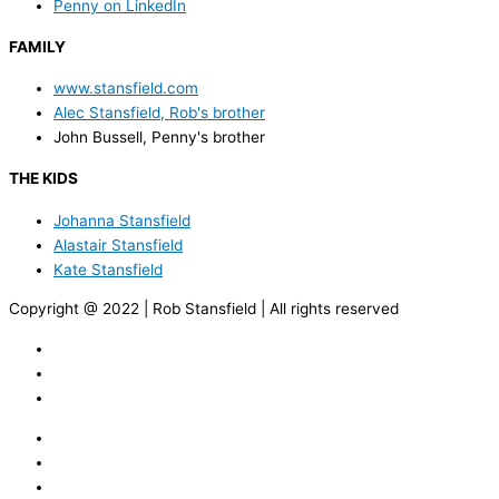
Penny on LinkedIn
FAMILY
www.stansfield.com
Alec Stansfield, Rob's brother
John Bussell, Penny's brother
THE KIDS
Johanna Stansfield
Alastair Stansfield
Kate Stansfield
Copyright @ 2022 | Rob Stansfield | All rights reserved