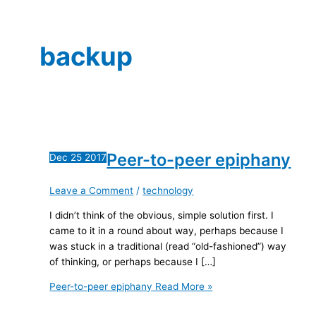
backup
Peer-to-peer epiphany
Dec
25
2017
Leave a Comment
/
technology
I didn’t think of the obvious, simple solution first. I
came to it in a round about way, perhaps because I
was stuck in a traditional (read “old-fashioned”) way
of thinking, or perhaps because I […]
Peer-to-peer epiphany
Read More »