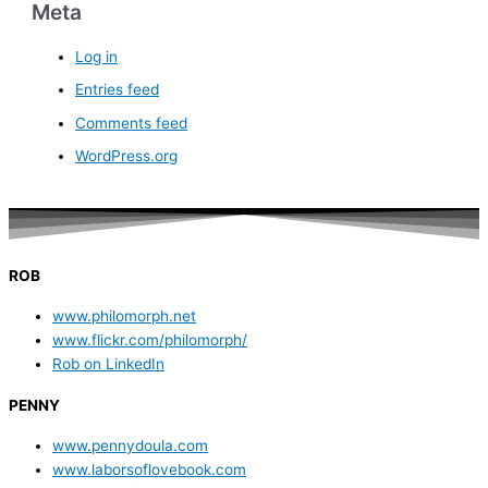
Meta
Log in
Entries feed
Comments feed
WordPress.org
ROB
www.philomorph.net
www.flickr.com/philomorph/
Rob on LinkedIn
PENNY
www.pennydoula.com
www.laborsoflovebook.com