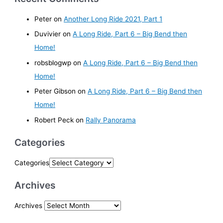
Peter
on
Another Long Ride 2021, Part 1
Duvivier
on
A Long Ride, Part 6 – Big Bend then
Home!
robsblogwp
on
A Long Ride, Part 6 – Big Bend then
Home!
Peter Gibson
on
A Long Ride, Part 6 – Big Bend then
Home!
Robert Peck
on
Rally Panorama
Categories
Categories
Archives
Archives