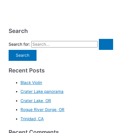
Search
Search for:
Recent Posts
Black Violin
Crater Lake panorama
Crater Lake, OR
Rogue River Gorge, OR
Trinidad, CA
Recent Comments