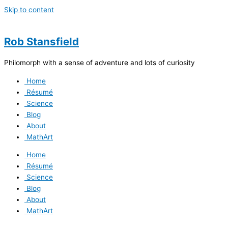
Skip to content
Rob Stansfield
Philomorph with a sense of adventure and lots of curiosity
Home
Résumé
Science
Blog
About
MathArt
Home
Résumé
Science
Blog
About
MathArt