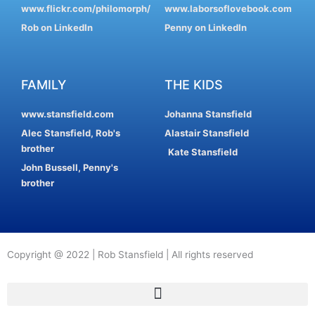
www.flickr.com/philomorph/
www.laborsoflovebook.com
Rob on LinkedIn
Penny on LinkedIn
FAMILY
THE KIDS
www.stansfield.com
Johanna Stansfield
Alec Stansfield, Rob's
Alastair Stansfield
brother
Kate Stansfield
John Bussell, Penny's
brother
Copyright @ 2022 | Rob Stansfield | All rights reserved