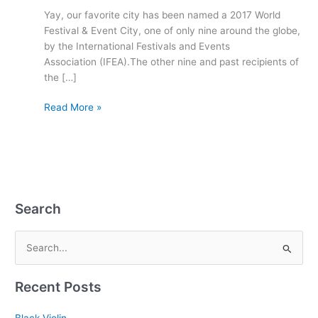
City
Yay, our favorite city has been named a 2017 World
Festival & Event City, one of only nine around the globe,
by the International Festivals and Events
Association (IFEA).The other nine and past recipients of
the […]
Read More »
Search
S
e
Recent Posts
a
r