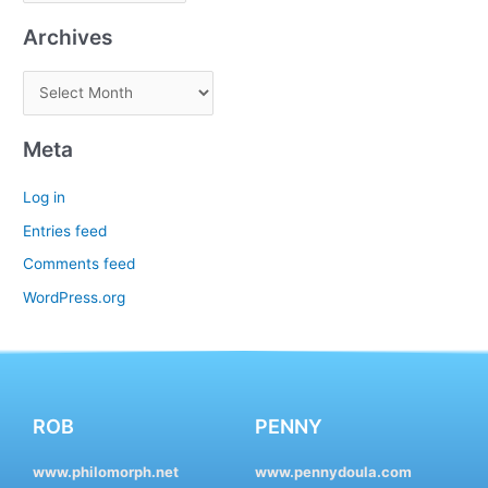
Archives
Meta
Log in
Entries feed
Comments feed
WordPress.org
ROB
PENNY
www.philomorph.net
www.pennydoula.com