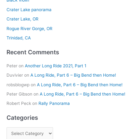
Black Violin
c
Crater Lake panorama
h
Crater Lake, OR
f
Rogue River Gorge, OR
o
r
Trinidad, CA
:
Recent Comments
Peter
on
Another Long Ride 2021, Part 1
Duvivier
on
A Long Ride, Part 6 – Big Bend then Home!
robsblogwp
on
A Long Ride, Part 6 – Big Bend then Home!
Peter Gibson
on
A Long Ride, Part 6 – Big Bend then Home!
Robert Peck
on
Rally Panorama
Categories