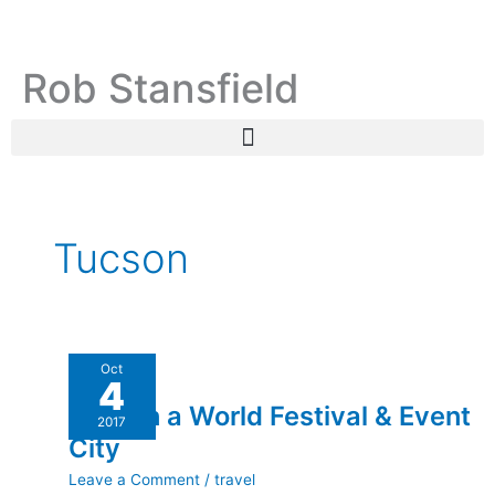
Skip
C
A
to
a
r
content
Rob Stansfield
t
c
e
h
g
i
o
v
r
e
i
s
Tucson
e
s
Tucson
Oct
4
a
Tucson a World Festival & Event
World
2017
Festival
City
&
Leave a Comment
/
travel
Event