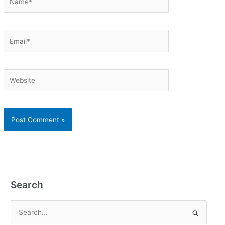
Email*
Website
Search
S