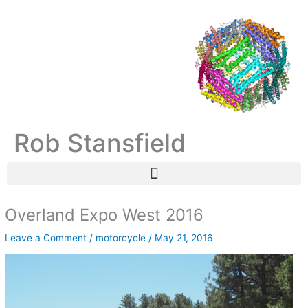
Skip
C
A
to
a
r
content
t
c
e
h
g
i
o
v
r
e
Rob Stansfield
i
s
e
s
Overland Expo West 2016
Leave a Comment
/
motorcycle
/
May 21, 2016