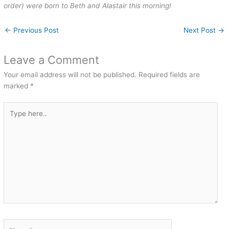
order) were born to Beth and Alastair this morning!
←
Previous Post
Next Post
→
Leave a Comment
Your email address will not be published.
Required fields are
marked
*
Type
here..
Name*