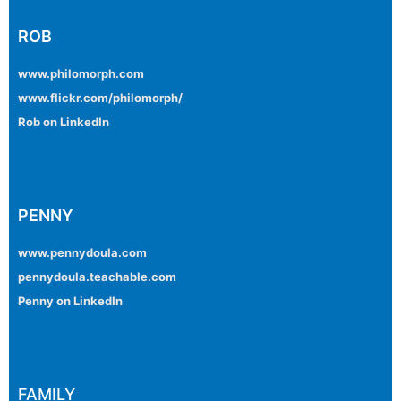
ROB
www.philomorph.com
www.flickr.com/philomorph/
Rob on LinkedIn
PENNY
www.pennydoula.com
pennydoula.teachable.com
Penny on LinkedIn
FAMILY