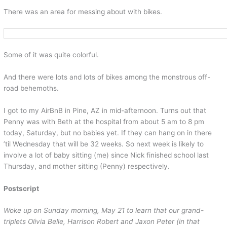
There was an area for messing about with bikes.
Some of it was quite colorful.
And there were lots and lots of bikes among the monstrous off-
road behemoths.
I got to my AirBnB in Pine, AZ in mid-afternoon. Turns out that
Penny was with Beth at the hospital from about 5 am to 8 pm
today, Saturday, but no babies yet. If they can hang on in there
’til Wednesday that will be 32 weeks. So next week is likely to
involve a lot of baby sitting (me) since Nick finished school last
Thursday, and mother sitting (Penny) respectively.
Postscript
Woke up on Sunday morning, May 21 to learn that our grand-
triplets Olivia Belle, Harrison Robert and Jaxon Peter (in that