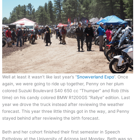
Well at least it wasn’t like last year’s “
Snowverland Expo
“. Once
again, we were going to ride up together, Penny on her plum
colored Suzuki Boulevard S40 650 cc “Thumper” and Rob (this
time) on his candy colored BMW R1200GS “Rallye” edition. Last
year we drove the truck instead after reviewing the weather
forecast. This year three little things got in the way, and Penny
stayed behind after reviewing the birth forecast.
Beth and her cohort finished their first semester in Speech
Pathology at the University of Arizona last Monday. Beth was so