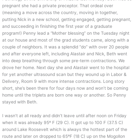
pregnant she had a private preceptor. That ordeal over
(meaning a move across the country, moving in together,
putting Nick in a new school, getting engaged, getting pregnant,
and succeeding in finishing the first year of a graduate
program!) Penny lead a “Mother blessing” on the Tuesday night
at our house and most of the grad students came, along with a
couple of neighbors. It was a splendid “do” with over 20 people
and after everyone left, including Alastair and Nick, Beth went
into deep breathing through some pre-term contractions. We
drove her home. Next day she and Alastair went to the hospital
for yet another ultrasound scan but they wound up in Labor &
Delivery, Room 9 with more intense contractions. Long story
short, she’s been there for four days now and won’t be coming
home until the triplets are born one way or another. So Penny
stayed with Beth.
I wasn’t at all ready and didn’t leave until after noon on Friday
when it was already 95º F (29 C). It got up to 100 F (37.5 C)
around Lake Roosevelt which is always the hottest part of the
route and later on dropped to 65ºF (18 C) up on the Mogollon