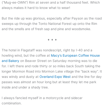
(“Mug-ee-OWN”) Rim at seven and a half thousand feet. Which
always makes it hard to know what to wear!
But the ride up was glorious, especially after Payson as the road
sweeps up through the Tonto National Forest up onto the Rim
and the smells are of fresh sap and pine and woodsmoke.
♦ ♦ ♦
The hotel in Flagstaff was nondescript, right by I-40 and a
howling wind, but the coffee at
Macy’s European Coffee House
and Bakery
on Beaver Street on Saturday morning was to die
for. I left there and rode thirty or so miles back South taking the
longer Mormon Road into Mormon Lake village the “back way”. It
was windy and dusty at
Overland Expo West
and the line for day
passes was almost an hour long but at least they let me park
inside and under a shady tree.
I always fancied myself in a motorcycle and sidecar
combination.