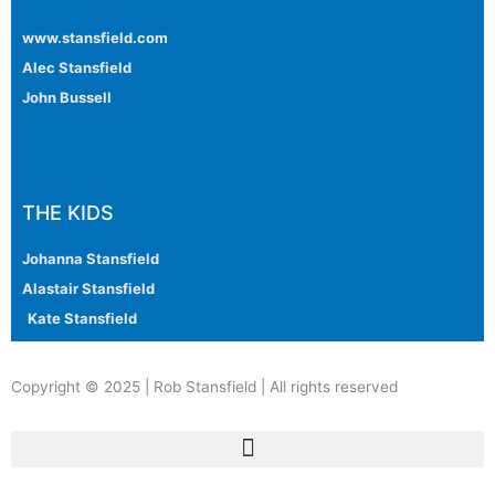
www.stansfield.com
Alec Stansfield
John Bussell
THE KIDS
Johanna Stansfield
Alastair Stansfield
Kate Stansfield
Copyright © 2025 | Rob Stansfield | All rights reserved