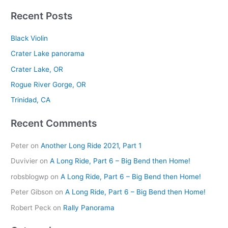
e
Recent Posts
a
r
Black Violin
c
Crater Lake panorama
h
Crater Lake, OR
f
Rogue River Gorge, OR
o
r
Trinidad, CA
:
Recent Comments
Peter
on
Another Long Ride 2021, Part 1
Duvivier
on
A Long Ride, Part 6 – Big Bend then Home!
robsblogwp
on
A Long Ride, Part 6 – Big Bend then Home!
Peter Gibson
on
A Long Ride, Part 6 – Big Bend then Home!
Robert Peck
on
Rally Panorama