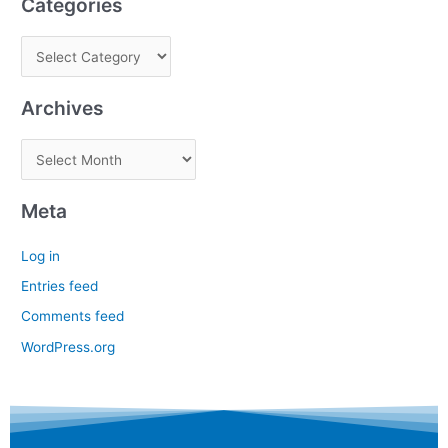
Categories
Archives
Meta
Log in
Entries feed
Comments feed
WordPress.org