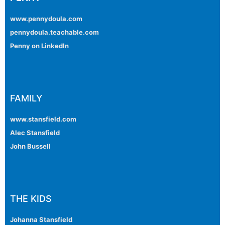
www.pennydoula.com
pennydoula.teachable.com
Penny on LinkedIn
FAMILY
www.stansfield.com
Alec Stansfield
John Bussell
THE KIDS
Johanna Stansfield