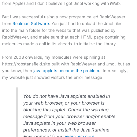
from Apple) and I don’t believe I got Jmol working with iWeb.
But I was successful using a new program called RapidWeaver
from
Realmac Software
. You just had to upload the Jmol files
into the main folder for the website that was published by
RapidWeaver, and make sure that each HTML page containing
molecules made a call in its <head> to initialize the library.
From 2008 onwards, my molecules were spinning at
https://robstansfield.site built with RapidWeaver and Jmol, but as
you know, then
java applets became the problem
. Increasingly,
my website just showed visitors the error message
You do not have Java applets enabled in
your web browser, or your browser is
blocking this applet. Check the warning
message from your browser and/or enable
Java applets in your web browser
preferences, or install the Java Runtime
Environment from
www.java.com
.