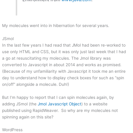
My molecules went into in hibernation for several years.
JSmol
In the last few years I had read that JMol had been re-worked to
use only HTML and CSS, but it was only just last week that I had
a go at resuscitating my molecules. The Jmol library was
converted to Javascript in about 2014 and works as promised.
(Because of my unfamiliarity with Javascript it took me an entire
day to understand how to display check boxes for such as “spin
on/off” alongside a molecule. Duh!)
But I’m happy to report that I can spin molecules again, by
adding JSmol (the
Jmol Javascript Object
) to a website
published using RapidWeaver. So why are my molecules not
spinning again on this site?
WordPress