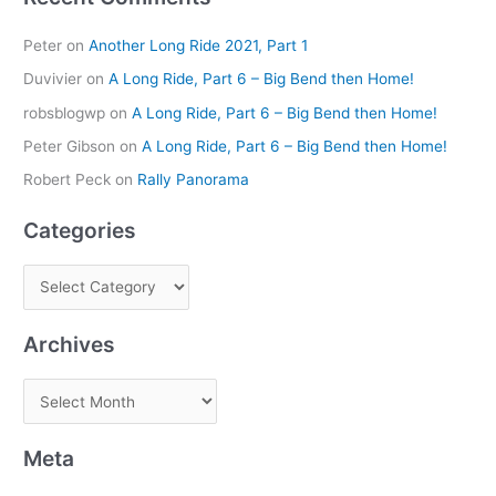
Peter
on
Another Long Ride 2021, Part 1
Duvivier
on
A Long Ride, Part 6 – Big Bend then Home!
robsblogwp
on
A Long Ride, Part 6 – Big Bend then Home!
Peter Gibson
on
A Long Ride, Part 6 – Big Bend then Home!
Robert Peck
on
Rally Panorama
Categories
Archives
Meta