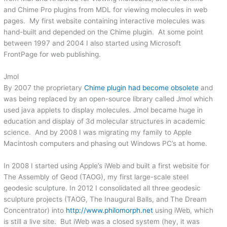
and Chime Pro plugins from MDL for viewing molecules in web
pages. My first website containing interactive molecules was
hand-built and depended on the Chime plugin. At some point
between 1997 and 2004 I also started using Microsoft
FrontPage for web publishing.
Jmol
By 2007 the proprietary
Chime plugin had become obsolete
and
was being replaced by an open-source library called Jmol which
used java applets to display molecules. Jmol became huge in
education and display of 3d molecular structures in academic
science. And by 2008 I was migrating my family to Apple
Macintosh computers and phasing out Windows PC’s at home.
In 2008 I started using Apple’s iWeb and built a first website for
The Assembly of Geod (TAOG), my first large-scale steel
geodesic sculpture. In 2012 I consolidated all three geodesic
sculpture projects (TAOG, The Inaugural Balls, and The Dream
Concentrator) into
http://www.philomorph.net
using iWeb, which
is still a live site. But iWeb was a closed system (hey, it was