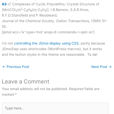
2
A3
η
Complexes of Cyclic Polyolefins: Crystal Structure of
2
[Mn(CO)
(η
-C
H
)(η-C
H
)]. I.B.Benson, S.A.R.Knox,
2
8
8
5
5
R.F.D.Stansfield and P.Woodward,
Journal of the Chemical Society, Dalton Transactions
, (1981) 51-
55.
[jsmol acc=’ix’ type=’mol’ wrap=6 commands=’=spin on’]
I’m not
controlling the JSmol display using CSS
, partly because
JSmol2wp uses shortcodes (WordPress macros), but it works
and the button styles in this theme are reasonable. Ta da!
←
Previous Post
Next Post
→
Leave a Comment
Your email address will not be published.
Required fields are
marked
*
Type
here..