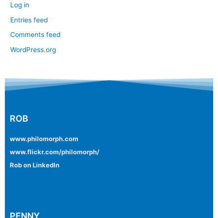
Log in
Entries feed
Comments feed
WordPress.org
ROB
www.philomorph.com
www.flickr.com/philomorph/
Rob on LinkedIn
PENNY