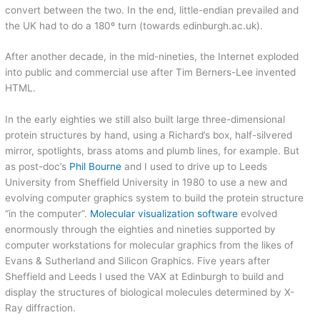
convert between the two. In the end, little-endian prevailed and
the UK had to do a 180º turn (towards edinburgh.ac.uk).
After another decade, in the mid-nineties, the Internet exploded
into public and commercial use after Tim Berners-Lee invented
HTML.
In the early eighties we still also built large three-dimensional
protein structures by hand, using a Richard’s box, half-silvered
mirror, spotlights, brass atoms and plumb lines, for example. But
as post-doc’s
Phil Bourne
and I used to drive up to Leeds
University from Sheffield University in 1980 to use a new and
evolving computer graphics system to build the protein structure
“in the computer”.
Molecular visualization software
evolved
enormously through the eighties and nineties supported by
computer workstations for molecular graphics from the likes of
Evans & Sutherland and Silicon Graphics. Five years after
Sheffield and Leeds I used the VAX at Edinburgh to build and
display the structures of biological molecules determined by X-
Ray diffraction.