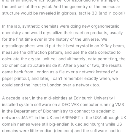
the unit cell of the crystal. And the geometry of the molecular
structure would be revealed in glorious, tactile 3D (and in color!)
In the lab, synthetic chemists were doing new organometallic
chemistry and would crystallize their reaction products, usually
for the first time ever in the history of the universe. We
crystallographers would put their best crystal in an X-Ray beam,
measure the diffraction pattern, and use the data collected to
calculate the crystal unit cell and ultimately, data permitting, the
3D chemical structure inside it. After a year or two, the results
came back from London as a file over a network instead of a
paper printout, and later, I can’t remember exactly when, we
could send the input to London over a network too.
A decade later, in the mid-eighties at Edinburgh University I
installed system software on a DEC VAX computer running VMS
in the Department of Biochemistry to connect to academic
networks JANET in the UK and ARPANET in the USA although UK
domain names were still big-endian (uk.ac.edinburgh) while US
domains were little-endian (dec.com) and the software had to