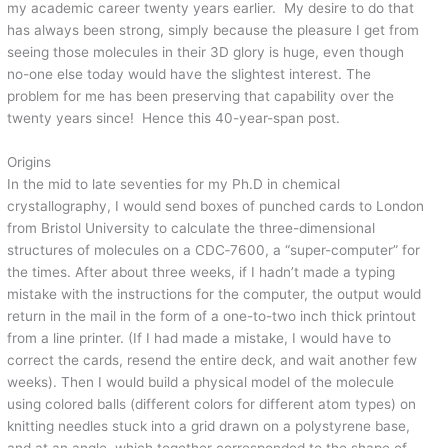
my academic career twenty years earlier. My desire to do that
has always been strong, simply because the pleasure I get from
seeing those molecules in their 3D glory is huge, even though
no-one else today would have the slightest interest. The
problem for me has been preserving that capability over the
twenty years since! Hence this 40-year-span post.
Origins
In the mid to late seventies for my Ph.D in chemical
crystallography, I would send boxes of punched cards to London
from Bristol University to calculate the three-dimensional
structures of molecules on a CDC‑7600, a “super-computer” for
the times. After about three weeks, if I hadn’t made a typing
mistake with the instructions for the computer, the output would
return in the mail in the form of a one-to-two inch thick printout
from a line printer. (If I had made a mistake, I would have to
correct the cards, resend the entire deck, and wait another few
weeks). Then I would build a physical model of the molecule
using colored balls (different colors for different atom types) on
knitting needles stuck into a grid drawn on a polystyrene base,
and at an angle, which together corresponded to the shape of