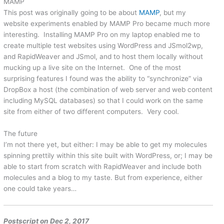
MAMP
This post was originally going to be about
MAMP
, but my
website experiments enabled by MAMP Pro became much more
interesting. Installing MAMP Pro on my laptop enabled me to
create multiple test websites using WordPress and JSmol2wp,
and RapidWeaver and JSmol, and to host them locally without
mucking up a live site on the Internet. One of the most
surprising features I found was the ability to “synchronize” via
DropBox a host (the combination of web server and web content
including MySQL databases) so that I could work on the same
site from either of two different computers. Very cool.
The future
I’m not there yet, but either: I may be able to get my molecules
spinning prettily within this site built with WordPress, or; I may be
able to start from scratch with RapidWeaver and include both
molecules and a blog to my taste. But from experience, either
one could take years…
Postscript on Dec 2, 2017