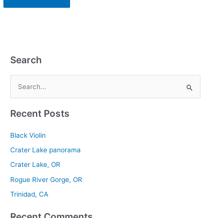
Search
S
e
Recent Posts
a
r
Black Violin
c
Crater Lake panorama
h
Crater Lake, OR
f
Rogue River Gorge, OR
o
r
Trinidad, CA
:
Recent Comments