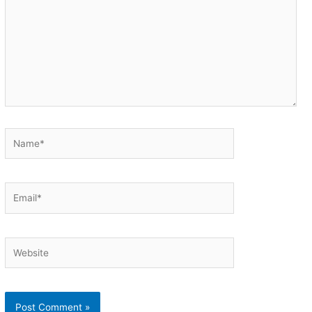
Name*
Email*
Website