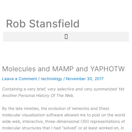
Skip
C
A
to
a
r
content
Rob Stansfield
t
c
e
h
g
i
o
v
r
e
i
s
Molecules and MAMP and YAPHOTW
e
s
Leave a Comment
/
technology
/
November 30, 2017
Containing a very brief, very selective and very summarized Yet
Another Personal History Of The Web.
By the late nineties, the evolution of networks and (free)
molecular visualization software allowed me to post on the world
wide web, interactive, three-dimensional (3D) representations of
molecular structures that I had “solved” or at least worked on, in