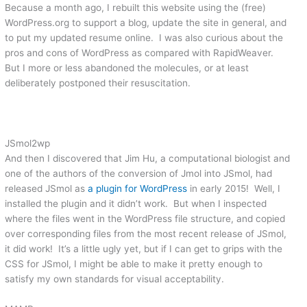
Because a month ago, I rebuilt this website using the (free)
WordPress.org to support a blog, update the site in general, and
to put my updated resume online. I was also curious about the
pros and cons of WordPress as compared with RapidWeaver.
But I more or less abandoned the molecules, or at least
deliberately postponed their resuscitation.
JSmol2wp
And then I discovered that Jim Hu, a computational biologist and
one of the authors of the conversion of Jmol into JSmol, had
released JSmol as
a plugin for WordPress
in early 2015! Well, I
installed the plugin and it didn’t work. But when I inspected
where the files went in the WordPress file structure, and copied
over corresponding files from the most recent release of JSmol,
it did work! It’s a little ugly yet, but if I can get to grips with the
CSS for JSmol, I might be able to make it pretty enough to
satisfy my own standards for visual acceptability.