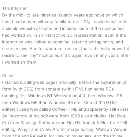
The Internet
By the mid- to late-nineties (twenty years ago now) by which
time I had moved with my family to the USA, I could hand-code
a simple website at home and include some of the molecules I
had worked on, in an interactive 3D representation, even if the
interaction was limited to zooming, rotating and spinning, and
stereo views. And for whatever reason, that satisfied a powerful
desire to see “my” molecules in 3D again, even many years after
I worked on them.
Chime
I started building web pages manually, before the separation of
form (with CSS) from content (with HTML) on home PCs
running, first Windows NT Workstation 4.0, then Windows 95
then Windows ME then Windows 98 etc. One of the HTML
editors I used was called CoffeeHTML and apparently still exists.
An inventory of my software from 1998 also includes: Hot Dog
Pro from Sausage Software and FlexED from InfoFlex for HTML
editing; Wingif and LView Pro for image editing; WebLab Viewer
from MSI and RASMOL for viewing molecules; and the Chime