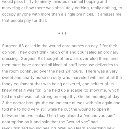
would pass thirty to ninety minutes channel hopping and
marveling at how there was absolutely nothing, really nothing, to
occupy anyone with more than a single brain cell. It amazes me
that people pay for that.
♦ ♦ ♦
Surgeon #3 called in the wound care nurses on day 2 for their
opinion. They didn’t think much of it and counseled an ordinary
dressing. Surgeon #3 thought otherwise, overruled them, and
then must have ordered all kinds of stuff because deliveries to
the room continued over the next 24 hours. There was a very
sweet and chatty nurse on duty who marveled with me at all the
fancy equipment that was being delivered, and neither of us
knew what it was for. She held up a scalpel to show me, which
told me she was not strong on empathy. On the morning of day
3 the doctor brought the wound care nurses with him again and
told me to hold very still while he cut the wound to open it
between the two leaks. Then they placed a “wound vacuum”
contraption on it and said that the “wound vac” had
revolutionized wound healing. Well, you learn something new