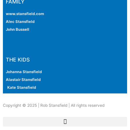
FAMILY
www.stansfield.com
Alec Stansfield
John Bussell
THE KIDS
Johanna Stansfield
Alastair Stansfield
Kate Stansfield
Copyright © 2025 | Rob Stansfield | All rights reserved