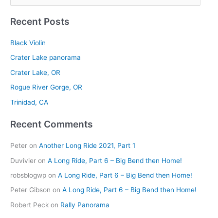
e
Recent Posts
a
r
Black Violin
c
Crater Lake panorama
h
Crater Lake, OR
f
Rogue River Gorge, OR
o
r
Trinidad, CA
:
Recent Comments
Peter
on
Another Long Ride 2021, Part 1
Duvivier
on
A Long Ride, Part 6 – Big Bend then Home!
robsblogwp
on
A Long Ride, Part 6 – Big Bend then Home!
Peter Gibson
on
A Long Ride, Part 6 – Big Bend then Home!
Robert Peck
on
Rally Panorama