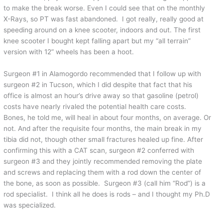
to make the break worse. Even I could see that on the monthly
X-Rays, so PT was fast abandoned. I got really, really good at
speeding around on a knee scooter, indoors and out. The first
knee scooter I bought kept falling apart but my “all terrain”
version with 12” wheels has been a hoot.
Surgeon #1 in Alamogordo recommended that I follow up with
surgeon #2 in Tucson, which I did despite that fact that his
office is almost an hour’s drive away so that gasoline (petrol)
costs have nearly rivaled the potential health care costs.
Bones, he told me, will heal in about four months, on average. Or
not. And after the requisite four months, the main break in my
tibia did not, though other small fractures healed up fine. After
confirming this with a CAT scan, surgeon #2 conferred with
surgeon #3 and they jointly recommended removing the plate
and screws and replacing them with a rod down the center of
the bone, as soon as possible. Surgeon #3 (call him “Rod”) is a
rod specialist. I think all he does is rods – and I thought my Ph.D
was specialized.