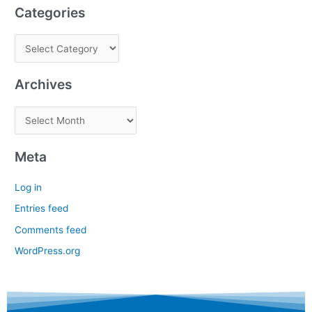
Categories
Archives
Meta
Log in
Entries feed
Comments feed
WordPress.org