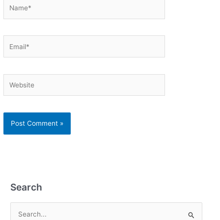
Name*
Email*
Website
Search
S