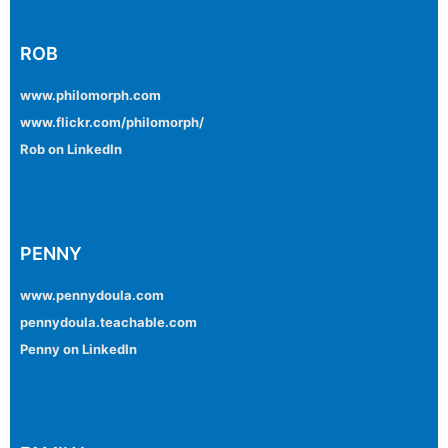
ROB
www.philomorph.com
www.flickr.com/philomorph/
Rob on LinkedIn
PENNY
www.pennydoula.com
pennydoula.teachable.com
Penny on LinkedIn