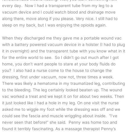
every day. Now I had a transparent tube from my leg to a
vacuum device and I could watch blood and drainage move
along there, move along if you please. Very nice. I still had to
sleep on my back, but I was enjoying the opioids again.
When they discharged me they gave me a portable wound vac
with a battery powered vacuum device in a holster (I had to plug
it in overnight) and the transparent tube with you know what in it
for the entire world to see. So I didn’t go out much after I got
home, you don’t want people to stare at your body fluids do
you? I also had a nurse come to the house to change the
dressing, first under vacuum, now not, three times a week.
There was likely a hematoma in my traumatized leg, contributing
to the bleeding. The leg certainly looked beaten up. The wound
vac worked a treat and we kept it on for about two weeks. Then
it just looked like I had a hole in my leg. On one visit the nurse
asked me to wiggle my foot while the dressing was off and we
could see the fascia and muscle wriggling about inside. “I’ve
never seen that before!” she said. Penny was home too and
found it terribly fascinating. As a massage therapist Penny’s