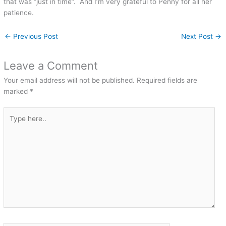
that was “just in time”. And I’m very grateful to Penny for all her
patience.
←
Previous Post
Next Post
→
Leave a Comment
Your email address will not be published.
Required fields are
marked
*
Type
here..