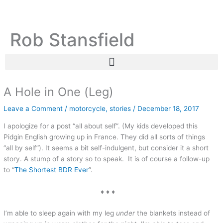
Skip
C
A
to
a
r
content
Rob Stansfield
t
c
e
h
g
i
o
v
r
e
A Hole in One (Leg)
i
s
Leave a Comment
/
motorcycle
,
stories
/
December 18, 2017
e
I apologize for a post “all about self”. (My kids developed this
s
Pidgin English growing up in France. They did all sorts of things
“all by self”). It seems a bit self-indulgent, but consider it a short
story. A stump of a story so to speak. It is of course a follow-up
to “
The Shortest BDR Ever
”.
♦ ♦ ♦
I’m able to sleep again with my leg
under
the blankets instead of