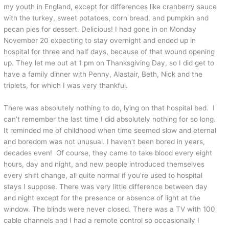
my youth in England, except for differences like cranberry sauce
with the turkey, sweet potatoes, corn bread, and pumpkin and
pecan pies for dessert. Delicious! I had gone in on Monday
November 20 expecting to stay overnight and ended up in
hospital for three and half days, because of that wound opening
up. They let me out at 1 pm on Thanksgiving Day, so I did get to
have a family dinner with Penny, Alastair, Beth, Nick and the
triplets, for which I was very thankful.
There was absolutely nothing to do, lying on that hospital bed. I
can’t remember the last time I did absolutely nothing for so long.
It reminded me of childhood when time seemed slow and eternal
and boredom was not unusual. I haven’t been bored in years,
decades even! Of course, they came to take blood every eight
hours, day and night, and new people introduced themselves
every shift change, all quite normal if you’re used to hospital
stays I suppose. There was very little difference between day
and night except for the presence or absence of light at the
window. The blinds were never closed. There was a TV with 100
cable channels and I had a remote control so occasionally I