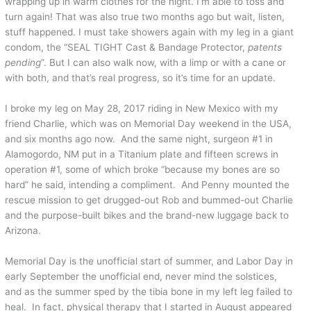
wrapping up in warm clothes for the night. I’m able to toss and
turn again! That was also true two months ago but wait, listen,
stuff happened. I must take showers again with my leg in a giant
condom, the “SEAL TIGHT Cast & Bandage Protector,
patents
pending
”. But I can also walk now, with a limp or with a cane or
with both, and that’s real progress, so it’s time for an update.
I broke my leg on May 28, 2017 riding in New Mexico with my
friend Charlie, which was on Memorial Day weekend in the USA,
and six months ago now. And the same night, surgeon #1 in
Alamogordo, NM put in a Titanium plate and fifteen screws in
operation #1, some of which broke “because my bones are so
hard” he said, intending a compliment. And Penny mounted the
rescue mission to get drugged-out Rob and bummed-out Charlie
and the purpose-built bikes and the brand-new luggage back to
Arizona.
Memorial Day is the unofficial start of summer, and Labor Day in
early September the unofficial end, never mind the solstices,
and as the summer sped by the tibia bone in my left leg failed to
heal. In fact, physical therapy that I started in August appeared