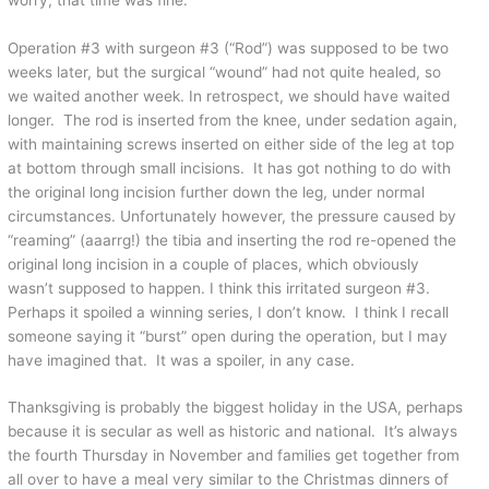
Operation #3 with surgeon #3 (“Rod”) was supposed to be two
weeks later, but the surgical “wound” had not quite healed, so
we waited another week. In retrospect, we should have waited
longer. The rod is inserted from the knee, under sedation again,
with maintaining screws inserted on either side of the leg at top
at bottom through small incisions. It has got nothing to do with
the original long incision further down the leg, under normal
circumstances. Unfortunately however, the pressure caused by
“reaming” (aaarrg!) the tibia and inserting the rod re-opened the
original long incision in a couple of places, which obviously
wasn’t supposed to happen. I think this irritated surgeon #3.
Perhaps it spoiled a winning series, I don’t know. I think I recall
someone saying it “burst” open during the operation, but I may
have imagined that. It was a spoiler, in any case.
Thanksgiving is probably the biggest holiday in the USA, perhaps
because it is secular as well as historic and national. It’s always
the fourth Thursday in November and families get together from
all over to have a meal very similar to the Christmas dinners of