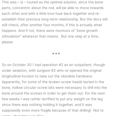
This was – is – touted as the optimal solution, since the bone
parts, concentric about the rod, will be able to move towards
each other and with a little love fuse back together and re-
establish their previous long-term relationship. But the docs will
still check, after another four months, if this is actually what
happens. And if not, there were murmurs of “bone growth
stimulation” whatever that means. But one step at a time,
please.
♦ ♦ ♦
So on October 30 I had operation #2 as an outpatient, though
under sedation, with surgeon #2 who re-opened the original
longitudinal incision to take out the obsolete hardware.
Apparently, for some of the broken screw heads buried in the
bone, hollow circular screw bits were necessary to drill into the
bone around the screws in order to get them out. For the next
few weeks I was rather terrified to put any weight on the leg
since there was nothing holding it together, and it was
supposedly even more fragile because of that drilling! Not to
worry, that time was fine.