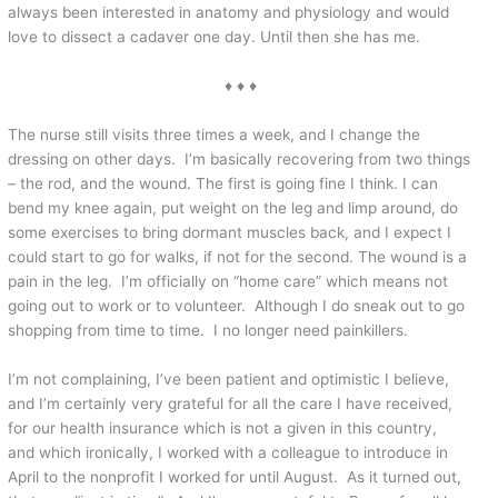
always been interested in anatomy and physiology and would
love to dissect a cadaver one day. Until then she has me.
♦ ♦ ♦
The nurse still visits three times a week, and I change the
dressing on other days. I’m basically recovering from two things
– the rod, and the wound. The first is going fine I think. I can
bend my knee again, put weight on the leg and limp around, do
some exercises to bring dormant muscles back, and I expect I
could start to go for walks, if not for the second. The wound is a
pain in the leg. I’m officially on “home care” which means not
going out to work or to volunteer. Although I do sneak out to go
shopping from time to time. I no longer need painkillers.
I’m not complaining, I’ve been patient and optimistic I believe,
and I’m certainly very grateful for all the care I have received,
for our health insurance which is not a given in this country,
and which ironically, I worked with a colleague to introduce in
April to the nonprofit I worked for until August. As it turned out,