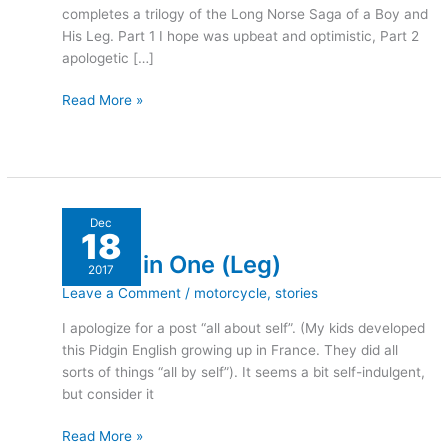
completes a trilogy of the Long Norse Saga of a Boy and
His Leg. Part 1 I hope was upbeat and optimistic, Part 2
apologetic […]
Read More »
A
Dec
18
Hole
A Hole in One (Leg)
in
2017
One
Leave a Comment
/
motorcycle
,
stories
(Leg)
I apologize for a post “all about self”. (My kids developed
this Pidgin English growing up in France. They did all
sorts of things “all by self”). It seems a bit self-indulgent,
but consider it
Read More »