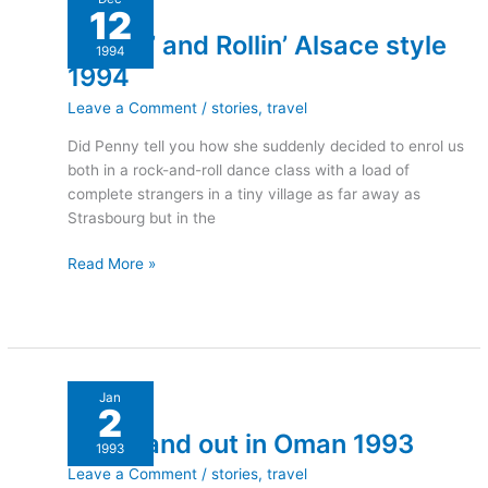
12
and
Rockin’ and Rollin’ Alsace style
Rollin’
1994
Alsace
1994
style
Leave a Comment
/
stories
,
travel
1994
Did Penny tell you how she suddenly decided to enrol us
both in a rock-and-roll dance class with a load of
complete strangers in a tiny village as far away as
Strasbourg but in the
Read More »
Down
Jan
2
and
Down and out in Oman 1993
out
1993
in
Leave a Comment
/
stories
,
travel