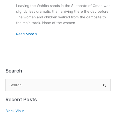
Oman
Leaving the Wahiba sands in the Sultanate of Oman was
1993
slightly less dramatic than arriving there the day before.
The women and children walked from the campsite to
the main track. None of the women
Read More »
Search
S
e
Recent Posts
a
r
Black Violin
c