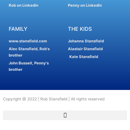
Rob on LinkedIn
Penny on LinkedIn
FAMILY
THE KIDS
www.stansfield.com
Johanna Stansfield
Alec Stansfield, Rob's
Alastair Stansfield
brother
Kate Stansfield
John Bussell, Penny's
brother
Copyright @ 2022 | Rob Stansfield | All rights reserved