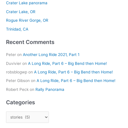
Crater Lake panorama
h
Crater Lake, OR
f
Rogue River Gorge, OR
o
r
Trinidad, CA
:
Recent Comments
Peter
on
Another Long Ride 2021, Part 1
Duvivier
on
A Long Ride, Part 6 – Big Bend then Home!
robsblogwp
on
A Long Ride, Part 6 – Big Bend then Home!
Peter Gibson
on
A Long Ride, Part 6 – Big Bend then Home!
Robert Peck
on
Rally Panorama
Categories