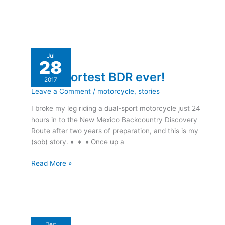
The
Jul
28
shortest
The shortest BDR ever!
BDR
2017
ever!
Leave a Comment
/
motorcycle
,
stories
I broke my leg riding a dual-sport motorcycle just 24
hours in to the New Mexico Backcountry Discovery
Route after two years of preparation, and this is my
(sob) story. ♦ ♦ ♦ Once up a
Read More »
Rockin’
Dec