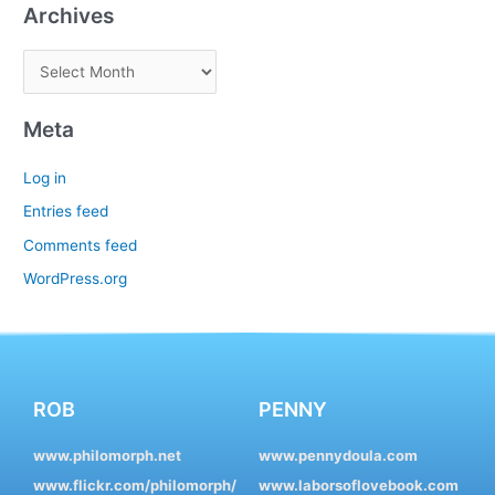
Archives
Meta
Log in
Entries feed
Comments feed
WordPress.org
ROB
PENNY
www.philomorph.net
www.pennydoula.com
www.flickr.com/philomorph/
www.laborsoflovebook.com