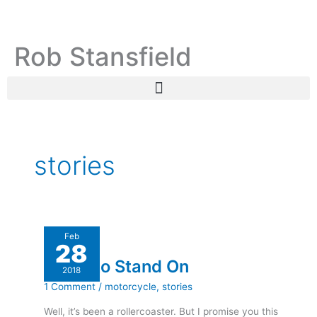
Skip
C
A
to
a
r
content
Rob Stansfield
t
c
e
h
g
i
o
v
r
e
i
s
stories
e
s
A
Feb
28
Leg
A Leg to Stand On
to
2018
Stand
1 Comment
/
motorcycle
,
stories
On
Well, it’s been a rollercoaster. But I promise you this