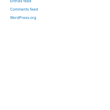
Entries feed
Comments feed
WordPress.org