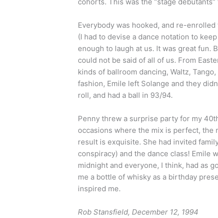
cohorts. This was the “stage débutants
Everybody was hooked, and re-enrolled f
(I had to devise a dance notation to kee
enough to laugh at us. It was great fun. 
could not be said of all of us. From East
kinds of ballroom dancing, Waltz, Tango, 
fashion, Emile left Solange and they did
roll, and had a ball in 93/94.
Penny threw a surprise party for my 40th
occasions where the mix is perfect, the m
result is exquisite. She had invited famil
conspiracy) and the dance class! Emile w
midnight and everyone, I think, had as g
me a bottle of whisky as a birthday present.
inspired me.
Rob Stansfield, December 12, 1994