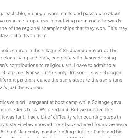
approachable, Solange, warm smile and passionate about
ve us a catch-up class in her living room and afterwards
 one of the regional championships that they won. This may
ass act to learn from.
olic church in the village of St. Jean de Saverne. The
 clean living and piety, complete with Jesus dripping
’s contributions to religious art. I have to admit to a
uch a place. Nor was it the only “frisson”, as we changed
different partners dance the same steps to the same tune
at’s just the women.
actics of a drill sergeant at boot camp while Solange gave
her master’s back. We needed it. But we needed the
It was fun! I had a bit of difficulty with counting steps in
il my sister-in-law showed me a book where I found we were
. Uh-huh! No namby-pamby footling stuff for Emile and his