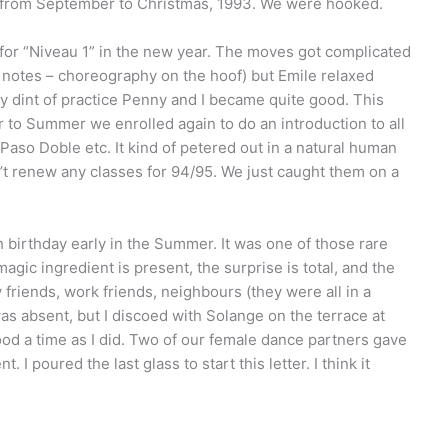
” from September to Christmas, 1993. We were hooked.
or “Niveau 1” in the new year. The moves got complicated
p notes – choreography on the hoof) but Emile relaxed
By dint of practice Penny and I became quite good. This
er to Summer we enrolled again to do an introduction to all
Paso Doble etc. It kind of petered out in a natural human
n’t renew any classes for 94/95. We just caught them on a
 birthday early in the Summer. It was one of those rare
agic ingredient is present, the surprise is total, and the
y friends, work friends, neighbours (they were all in a
as absent, but I discoed with Solange on the terrace at
ood a time as I did. Two of our female dance partners gave
 I poured the last glass to start this letter. I think it