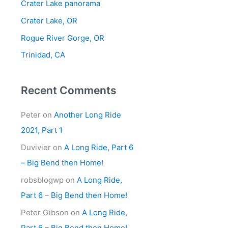
Crater Lake panorama
f
Crater Lake, OR
o
Rogue River Gorge, OR
r
Trinidad, CA
:
Recent Comments
Peter
on
Another Long Ride
2021, Part 1
Duvivier
on
A Long Ride, Part 6
– Big Bend then Home!
robsblogwp
on
A Long Ride,
Part 6 – Big Bend then Home!
Peter Gibson
on
A Long Ride,
Part 6 – Big Bend then Home!