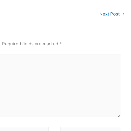
Next Post
→
.
Required fields are marked
*
*
Website