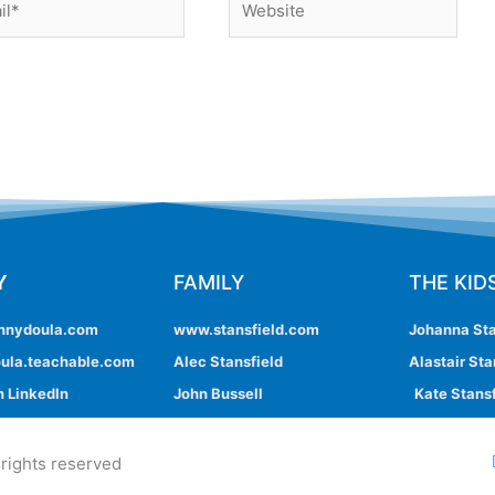
Y
FAMILY
THE KID
nnydoula.com
www.stansfield.com
Johanna Sta
ula.teachable.com
Alec Stansfield
Alastair Sta
 LinkedIn
John Bussell
Kate Stansf
 rights reserved