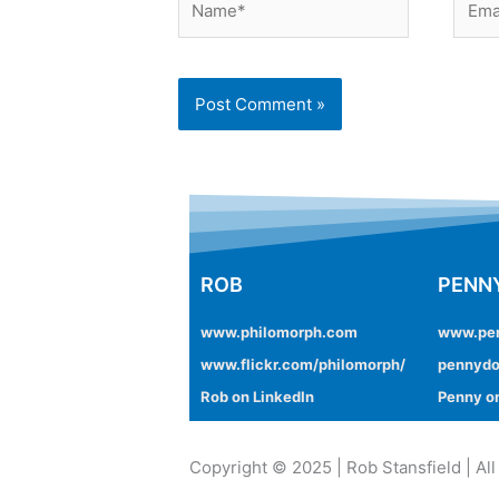
ROB
PENN
www.philomorph.com
www.pe
www.flickr.com/philomorph/
pennydo
Rob on LinkedIn
Penny on
Copyright © 2025 | Rob Stansfield | All