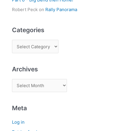
Robert Peck
on
Rally Panorama
Categories
Archives
Meta
Log in