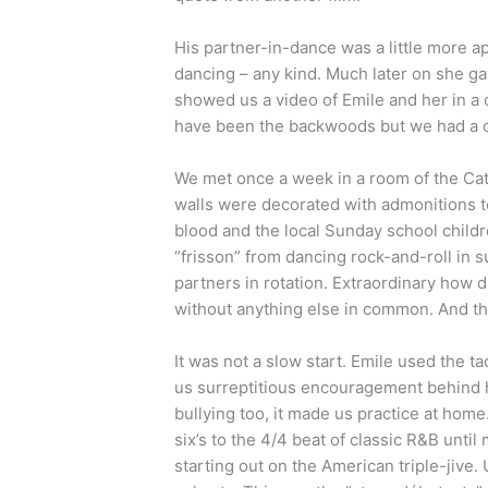
His partner-in-dance was a little more 
dancing – any kind. Much later on she ga
showed us a video of Emile and her in a
have been the backwoods but we had a cl
We met once a week in a room of the Cath
walls were decorated with admonitions to
blood and the local Sunday school children
“frisson” from dancing rock-and-roll in s
partners in rotation. Extraordinary how 
without anything else in common. And th
It was not a slow start. Emile used the t
us surreptitious encouragement behind 
bullying too, it made us practice at home. 
six’s to the 4/4 beat of classic R&B unt
starting out on the American triple-jive