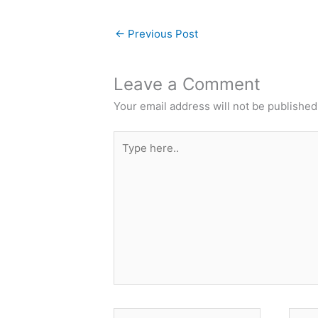
←
Previous Post
Leave a Comment
Your email address will not be published
Type
here..
Name*
Email