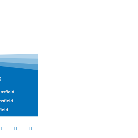
S
nsfield
nsfield
ield