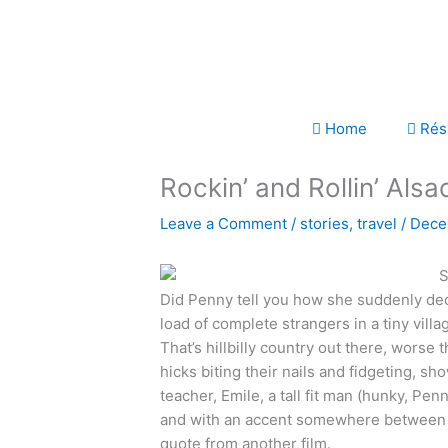
Skip
to
content
Home
Rés
Rockin’ and Rollin’ Alsa
Leave a Comment
/
stories
,
travel
/
Dece
Did Penny tell you how she suddenly deci
load of complete strangers in a tiny vill
That’s hillbilly country out there, worse t
hicks biting their nails and fidgeting, s
teacher, Emile, a tall fit man (hunky, Pe
and with an accent somewhere between Al
quote from another film.