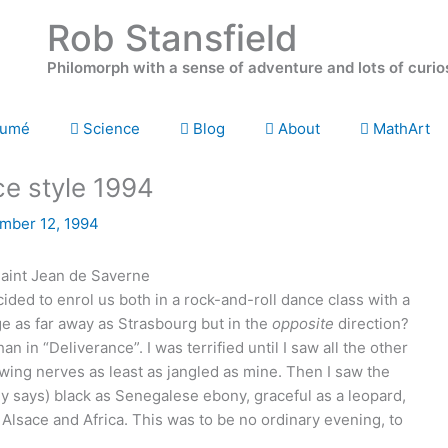
Rob Stansfield
Philomorph with a sense of adventure and lots of curio
umé
Science
Blog
About
MathArt
ce style 1994
mber 12, 1994
ded to enrol us both in a rock-and-roll dance class with a
age as far away as Strasbourg but in the
opposite
direction?
han in “Deliverance”. I was terrified until I saw all the other
howing nerves as least as jangled as mine. Then I saw the
nny says) black as Senegalese ebony, graceful as a leopard,
sace and Africa. This was to be no ordinary evening, to